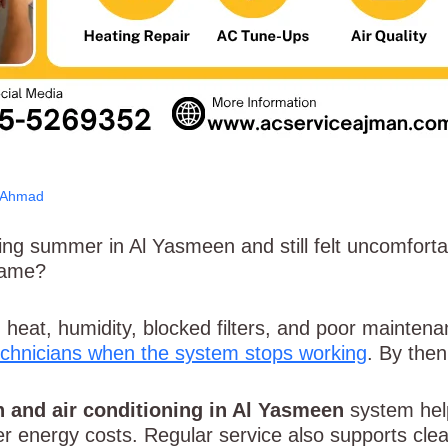
 Ahmad
g summer in Al Yasmeen and still felt uncomfortable
same?
heat, humidity, blocked filters, and poor mainte
technicians when the system stops working
. By then
n and air conditioning in Al Yasmeen
system help
er energy costs. Regular service also supports clea