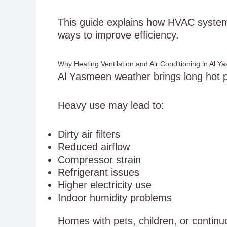
This guide explains how HVAC system
ways to improve efficiency.
Why Heating Ventilation and Air Conditioning in Al 
Al Yasmeen weather brings long hot 
Heavy use may lead to:
Dirty air filters
Reduced airflow
Compressor strain
Refrigerant issues
Higher electricity use
Indoor humidity problems
Homes with pets, children, or conti