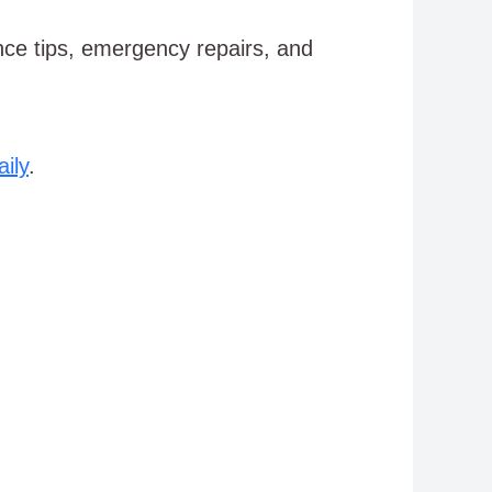
e tips, emergency repairs, and
ily
.