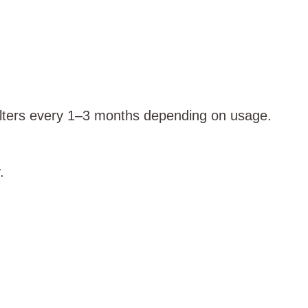
ilters every 1–3 months depending on usage.
.