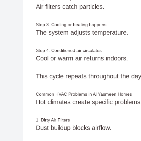
Air filters catch particles.
Step 3: Cooling or heating happens
The system adjusts temperature.
Step 4: Conditioned air circulates
Cool or warm air returns indoors.
This cycle repeats throughout the day
Common HVAC Problems in Al Yasmeen Homes
Hot climates create specific problems
1. Dirty Air Filters
Dust buildup blocks airflow.