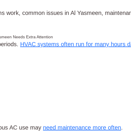
s work, common issues in Al Yasmeen, maintenanc
Yasmeen Needs Extra Attention
periods.
HVAC systems often run for many hours da
nuous AC use may
need maintenance more often
.