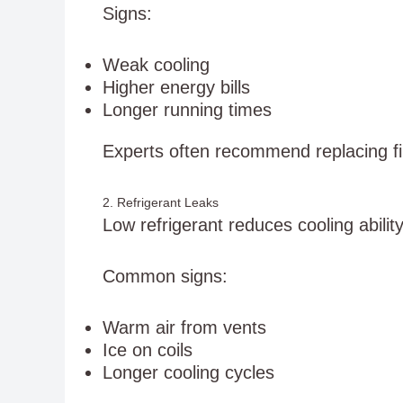
Signs:
Weak cooling
Higher energy bills
Longer running times
Experts often recommend replacing f
2. Refrigerant Leaks
Low refrigerant reduces cooling ability
Common signs:
Warm air from vents
Ice on coils
Longer cooling cycles