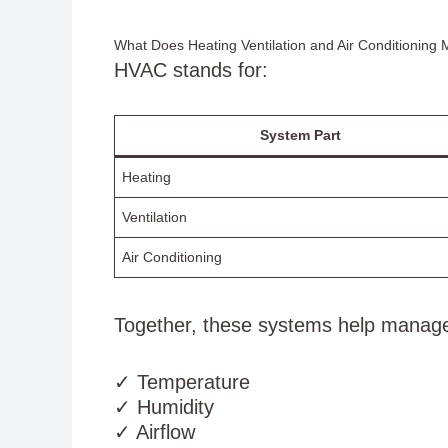
What Does Heating Ventilation and Air Conditioning
HVAC stands for:
System Part
Heating
Ventilation
Air Conditioning
Together, these systems help manag
✓ Temperature
✓ Humidity
✓ Airflow