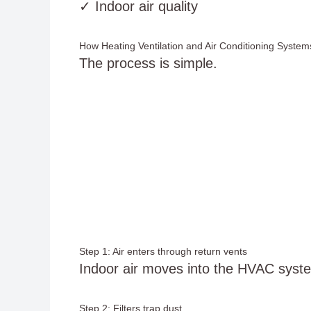
✓ Indoor air quality
How Heating Ventilation and Air Conditioning Syste
The process is simple.
Step 1: Air enters through return vents
Indoor air moves into the HVAC syst
Step 2: Filters trap dust