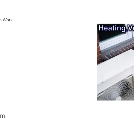
ms Work
em.