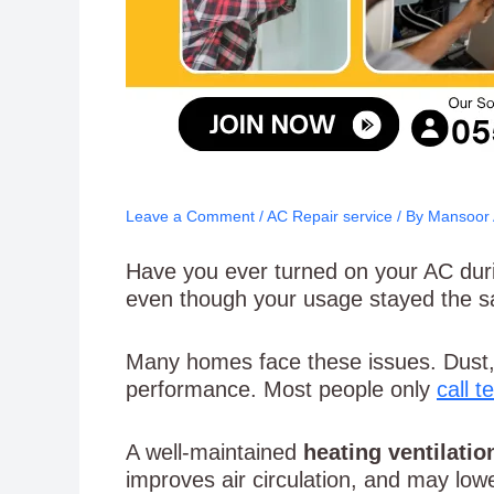
Leave a Comment
/
AC Repair service
/ By
Mansoor
Have you ever turned on your AC durin
even though your usage stayed the 
Many homes face these issues. Dust, 
performance. Most people only
call 
A well-maintained
heating ventilatio
improves air circulation, and may low