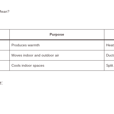
 Mean?
Purpose
Produces warmth
Heat
Moves indoor and outdoor air
Duct
Cools indoor spaces
Split
e: