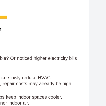
? Or noticed higher electricity bills
nance slowly reduce HVAC
, repair costs may already be high.
s keep indoor spaces cooler,
ner indoor air.