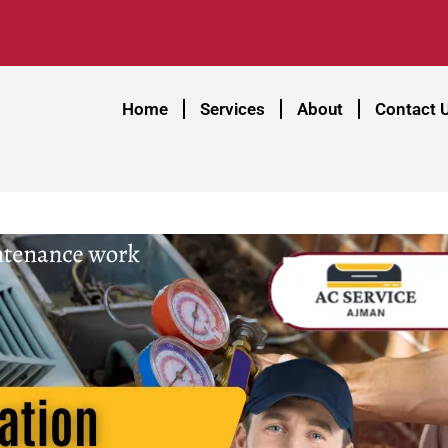
Home
Services
About
Contact 