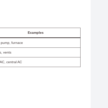
Examples
 pump, furnace
s, vents
 AC, central AC