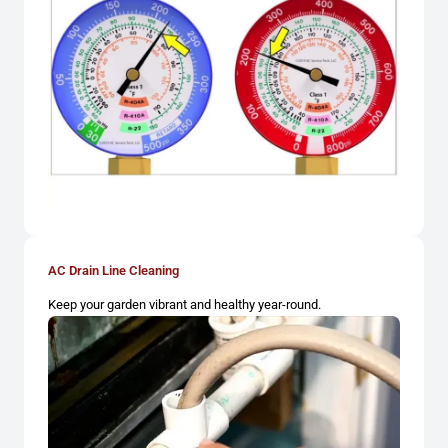
AC Drain Line Cleaning
Keep your garden vibrant and healthy year-round.