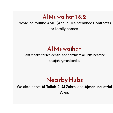
Al Muwaihat 1 & 2
Providing routine AMC (Annual Maintenance Contracts)
for family homes.
Al Muwaihat
Fast repairs for residential and commercial units near the
Sharjah-Ajman border.
Nearby Hubs
We also serve
Al Tallah 2
,
Al Zahra
, and
Ajman Industrial
Area
.