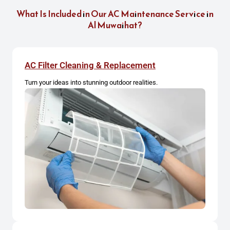
What Is Included in Our AC Maintenance Service in
Al Muwaihat?
AC Filter Cleaning & Replacement
Turn your ideas into stunning outdoor realities.