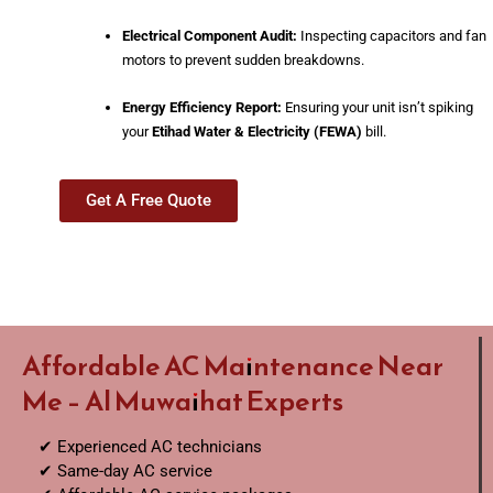
Electrical Component Audit:
Inspecting capacitors and fan
motors to prevent sudden breakdowns.
Energy Efficiency Report:
Ensuring your unit isn’t spiking
your
Etihad Water & Electricity (FEWA)
bill.
Get A Free Quote
Affordable AC Maintenance Near
Me – Al Muwaihat Experts
✔ Experienced AC technicians
✔ Same-day AC service