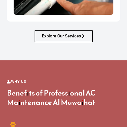
Explore Our Services
WHY US
Benefits of Professional AC
Maintenance Al Muwaihat