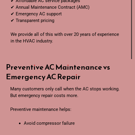
✔ Affordable AC service packages
✔ Annual Maintenance Contract (AMC)
✔ Emergency AC support
✔ Transparent pricing
We provide all of this with over 20 years of experience
in the HVAC industry.
Preventive AC Maintenance vs
Emergency AC Repair
Many customers only call when the AC stops working.
But emergency repair costs more.
Preventive maintenance helps:
Avoid compressor failure