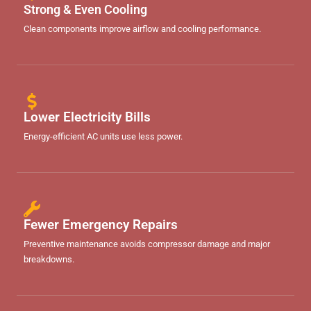
Strong & Even Cooling
Clean components improve airflow and cooling performance.
Lower Electricity Bills
Energy-efficient AC units use less power.
Fewer Emergency Repairs
Preventive maintenance avoids compressor damage and major
breakdowns.