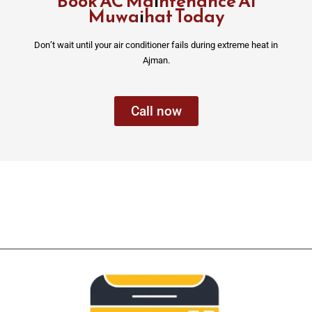
Book AC Maintenance Al
Muwaihat Today
Don’t wait until your air conditioner fails during extreme heat in
Ajman.
Call now