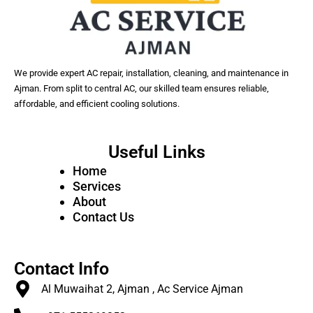
We provide expert AC repair, installation, cleaning, and maintenance in
Ajman. From split to central AC, our skilled team ensures reliable,
affordable, and efficient cooling solutions.
Useful Links
Home
Services
About
Contact Us
Contact Info
Al Muwaihat 2, Ajman , Ac Service Ajman