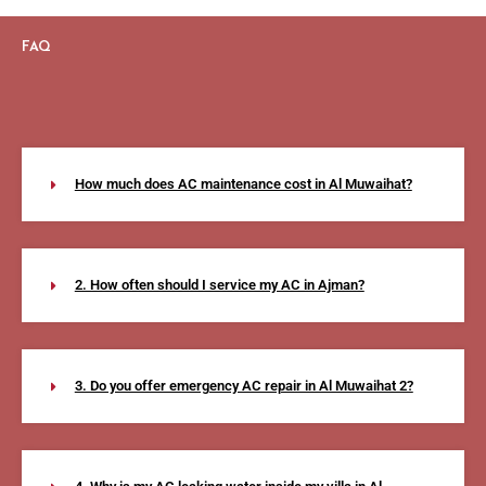
FAQ
How much does AC maintenance cost in Al Muwaihat?
2. How often should I service my AC in Ajman?
3. Do you offer emergency AC repair in Al Muwaihat 2?