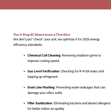
Our 6-Step AC Maintenance Checklist
We don’t just “check” your unit; we optimize it for 2026 energy
efficiency standards:
Chemical Coil Cleaning:
Removing stubborn grime to
improve cooling speed.
Gas Level Verification:
Checking for R-410A leaks and
topping up refrigerant.
Drain Line Flushing:
Preventing water leakages that can
damage your villa’s walls.
Filter Sanitization:
Eliminating bacteria and desert allergens
for better indoor air quality.