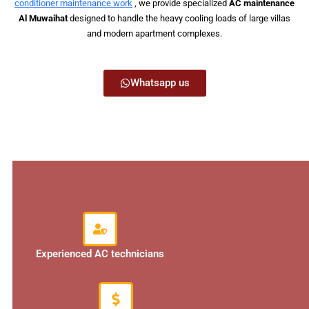
conditioner maintenance work
, we provide specialized
AC maintenance
Al Muwaihat
designed to handle the heavy cooling loads of large villas
and modern apartment complexes.
Whatsapp us
Experienced AC technicians