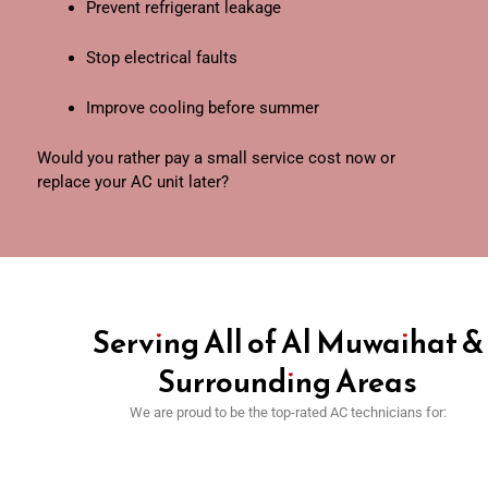
Prevent refrigerant leakage
Stop electrical faults
Improve cooling before summer
Would you rather pay a small service cost now or
replace your AC unit later?
Serving All of Al Muwaihat &
Surrounding Areas
We are proud to be the top-rated AC technicians for: