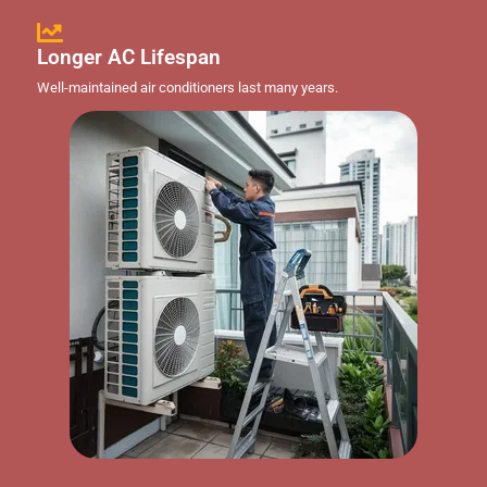
Longer AC Lifespan
Well-maintained air conditioners last many years.