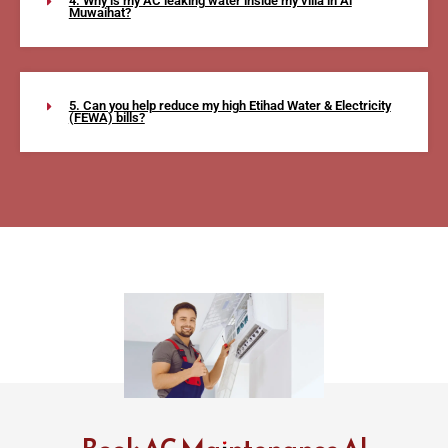
4. Why is my AC leaking water inside my villa in Al
Muwaihat?
5. Can you help reduce my high Etihad Water & Electricity
(FEWA) bills?