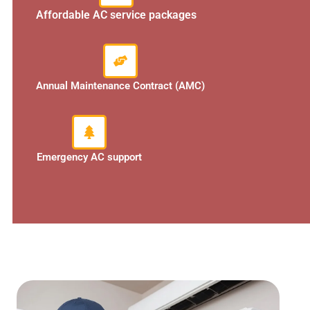
Affordable AC service packages
Annual Maintenance Contract (AMC)
Emergency AC support