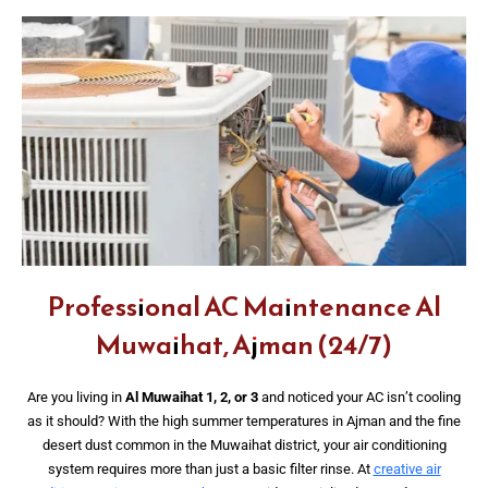
Professional AC Maintenance Al
Muwaihat, Ajman (24/7)
Are you living in
Al Muwaihat 1, 2, or 3
and noticed your AC isn’t cooling
as it should? With the high summer temperatures in Ajman and the fine
desert dust common in the Muwaihat district, your air conditioning
system requires more than just a basic filter rinse. At
creative air