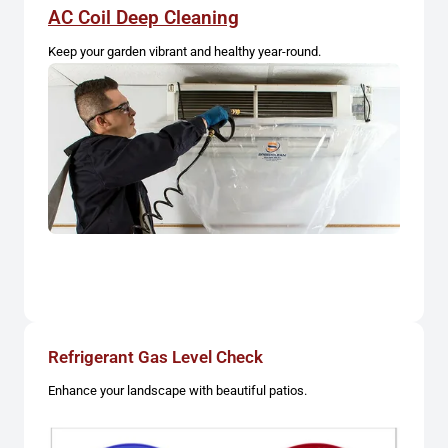
AC Coil Deep Cleaning
Keep your garden vibrant and healthy year-round.
Refrigerant Gas Level Check
Enhance your landscape with beautiful patios.