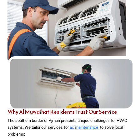
Why Al Muwaihat Residents Trust Our Service
The southern border of Ajman presents unique challenges for HVAC
systems. We tailor our services for
ac maintenance
to solve local
problems: