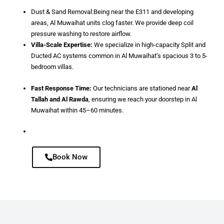
Dust & Sand Removal:Being near the E311 and developing
areas, Al Muwaihat units clog faster. We provide deep coil
pressure washing to restore airflow.
Villa-Scale Expertise:
We specialize in high-capacity Split and
Ducted AC systems common in Al Muwaihat’s spacious 3 to 5-
bedroom villas.
Fast Response Time:
Our technicians are stationed near
Al
Tallah and Al Rawda
, ensuring we reach your doorstep in Al
Muwaihat within 45–60 minutes.
Book Now