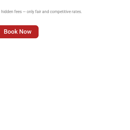
hidden fees — only fair and competitive rates.
Book Now