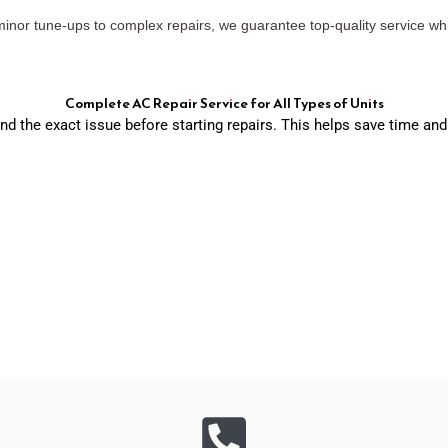
 minor tune-ups to complex repairs, we guarantee top-quality service wh
Complete AC Repair Service for All Types of Units
ind the exact issue before starting repairs. This helps save time 