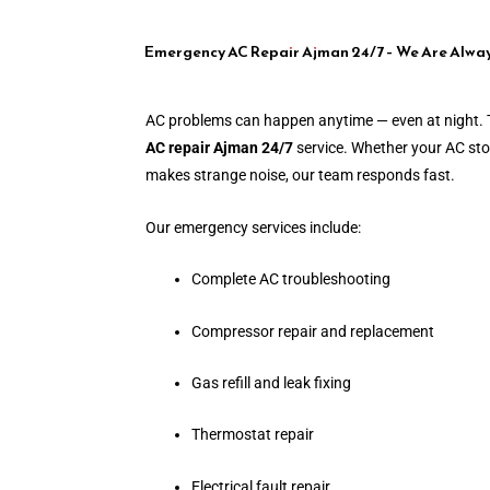
Emergency AC Repair Ajman 24/7 – We Are Alwa
AC problems can happen anytime — even at night. 
AC repair Ajman 24/7
service. Whether your AC stop
makes strange noise, our team responds fast.
Our emergency services include:
Complete AC troubleshooting
Compressor repair and replacement
Gas refill and leak fixing
Thermostat repair
Electrical fault repair