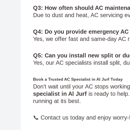
Q3: How often should AC maintenan
Due to dust and heat, AC servicing 
Q4: Do you provide emergency AC 
Yes, we offer fast and same-day AC re
Q5: Can you install new split or d
Yes, our AC specialists install split
Book a Trusted AC Specialist in Al Jurf Today
Don’t wait until your AC stops workin
specialist in Al Jurf
is ready to hel
running at its best.
📞 Contact us today and enjoy worry-f