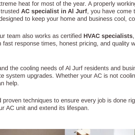
xtreme heat for most of the year. A properly working
a trusted
AC specialist in Al Jurf
, you have come t
s designed to keep your home and business cool, co
ur team also works as certified
HVAC specialists
 fast response times, honest pricing, and quality
and the cooling needs of Al Jurf residents and bus
e system upgrades. Whether your AC is not coolin
n help.
 proven techniques to ensure every job is done righ
r AC unit and extend its lifespan.