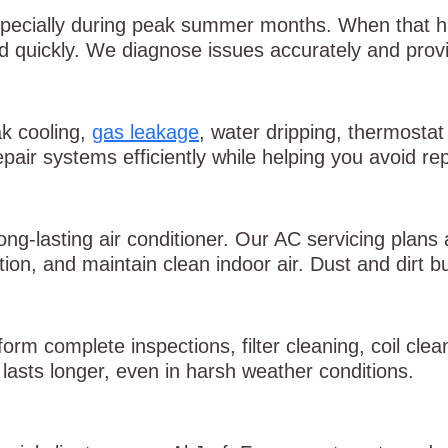
pecially during peak summer months. When that h
quickly. We diagnose issues accurately and provid
k cooling,
gas leakage
, water dripping, thermostat
epair systems efficiently while helping you avoid re
ong-lasting air conditioner. Our AC servicing plans
n, and maintain clean indoor air. Dust and dirt bu
orm complete inspections, filter cleaning, coil cle
lasts longer, even in harsh weather conditions.