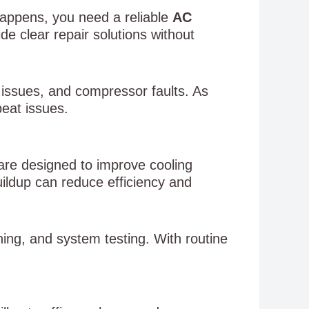
appens, you need a reliable
AC
e clear repair solutions without
 issues, and compressor faults. As
peat issues.
 are designed to improve cooling
ildup can reduce efficiency and
aning, and system testing. With routine