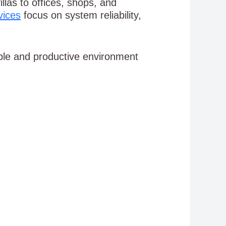
las to offices, shops, and
vices
focus on system reliability,
ble and productive environment