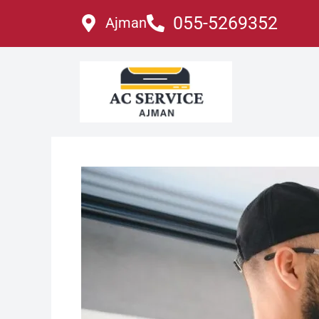
Skip
055-5269352
Ajman
to
content