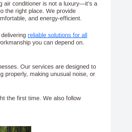
 air conditioner is not a luxury—it’s a
o the right place. We provide
mfortable, and energy-efficient.
, delivering
reliable solutions for all
 workmanship you can depend on.
inesses. Our services are designed to
g properly, making unusual noise, or
t the first time. We also follow