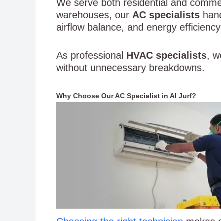
We serve both residential and commerc
warehouses, our
AC specialists
hand
airflow balance, and energy efficiency
As professional
HVAC specialists
, w
without unnecessary breakdowns.
Why Choose Our AC Specialist in Al Jurf?