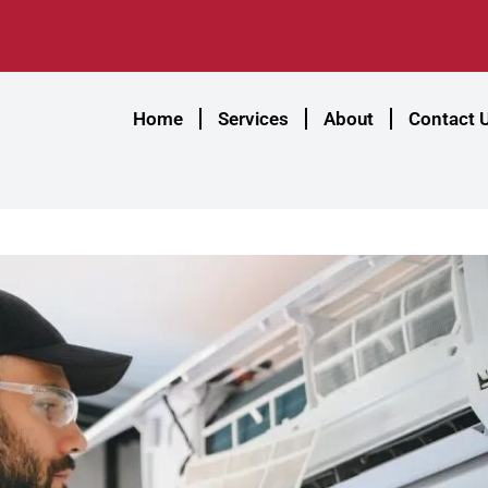
Home
Services
About
Contact 