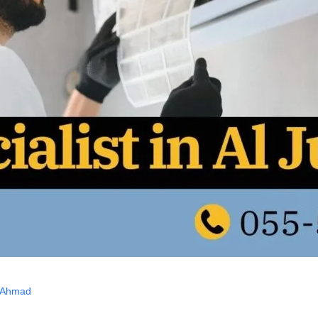
 Ahmad