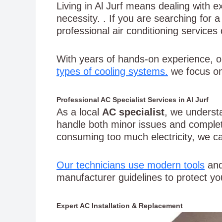
Living in Al Jurf means dealing with e
necessity. . If you are searching for 
professional air conditioning service
With years of hands-on experience, o
types of cooling systems.
we focus on
Professional AC Specialist Services in Al Jurf
As a local
AC specialist
, we underst
handle both minor issues and complet
consuming too much electricity, we ca
Our technicians use modern tools
and
manufacturer guidelines to protect you
Expert AC Installation & Replacement