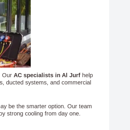
s. Our
AC specialists in Al Jurf
help
ACs, ducted systems, and commercial
 may be the smarter option. Our team
oy strong cooling from day one.