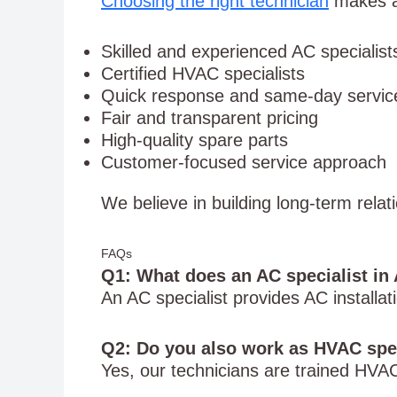
Choosing the right technician
makes a 
Skilled and experienced AC specialist
Certified HVAC specialists
Quick response and same-day servic
Fair and transparent pricing
High-quality spare parts
Customer-focused service approach
We believe in building long-term relat
FAQs
Q1: What does an AC specialist in 
An AC specialist provides AC installa
Q2: Do you also work as HVAC spe
Yes, our technicians are trained HVAC