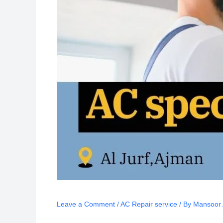
Leave a Comment
/
AC Repair service
/ By
Mansoor