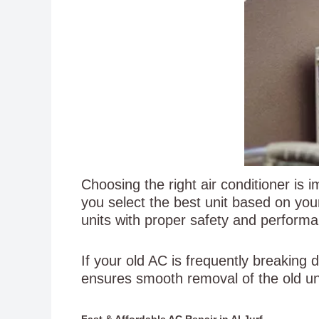
Choosing the right air conditioner is
you select the best unit based on yo
units with proper safety and perform
If your old AC is frequently breaking
ensures smooth removal of the old un
Fast & Affordable AC Repair in Al Jurf