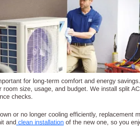
 important for long-term comfort and energy saving
ur room size, usage, and budget. We install split 
ance checks.
 down or no longer cooling efficiently, replacement
it and
clean installation
of the new one, so you enj