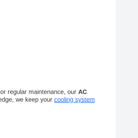
, or regular maintenance, our
AC
ledge, we keep your
cooling system