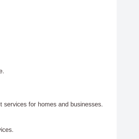
e.
nt services for homes and businesses.
ices.