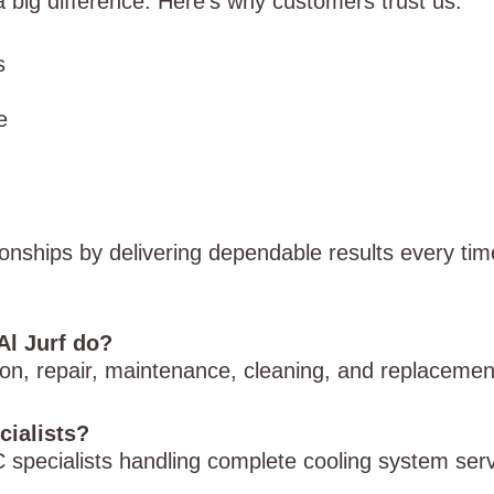
big difference. Here’s why customers trust us:
s
e
ionships by delivering dependable results every tim
Al Jurf do?
tion, repair, maintenance, cleaning, and replaceme
cialists?
 specialists handling complete cooling system serv