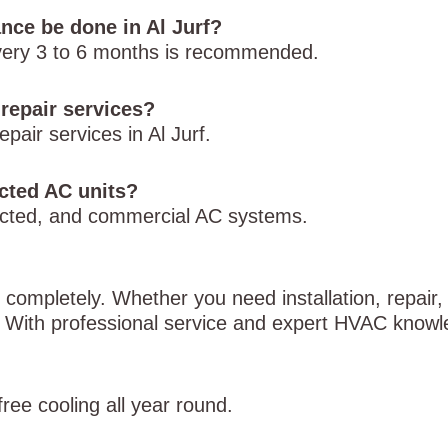
ce be done in Al Jurf?
every 3 to 6 months is recommended.
repair services?
pair services in Al Jurf.
ucted AC units?
, ducted, and commercial AC systems.
g completely. Whether you need installation, repair
p. With professional service and expert HVAC know
ree cooling all year round.