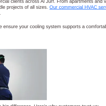
ial clients across Al Jurf. From apartments and vil
le projects of all sizes.
Our commercial HVAC ser
.
e ensure your cooling system supports a comforta