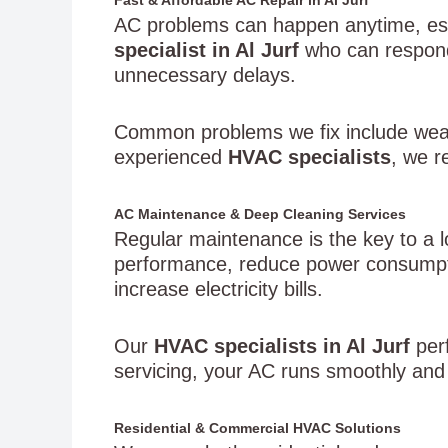
AC problems can happen anytime, es
specialist in Al Jurf
who can respond 
unnecessary delays.
Common problems we fix include wea
experienced
HVAC specialists
, we r
AC Maintenance & Deep Cleaning Services
Regular maintenance is the key to a l
performance, reduce power consumptio
increase electricity bills.
Our
HVAC specialists in Al Jurf
perf
servicing, your AC runs smoothly and 
Residential & Commercial HVAC Solutions